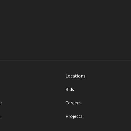
ances mobility for the
a.
Locations
Bids
Us
Careers
s
Projects