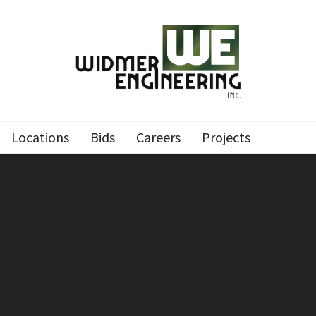
Locations
Bids
Careers
Projects