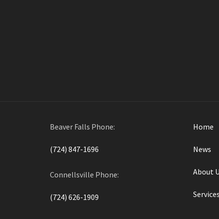
boosts safety, and enh
are
Beaver Falls Phone:
Home
(724) 847-1696
News
About 
Connellsville Phone:
Service
(724) 626-1909