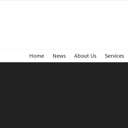
Home
News
About Us
Services