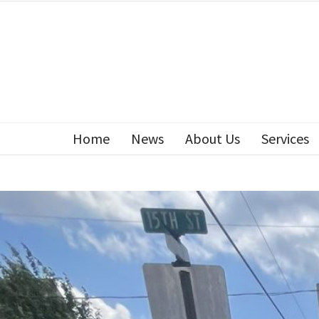
Home
News
About Us
Services