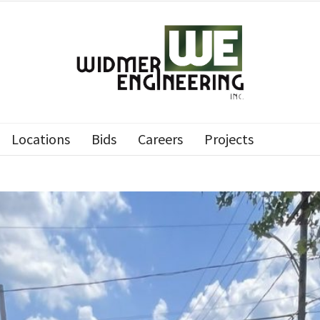
Locations
Bids
Careers
Projects