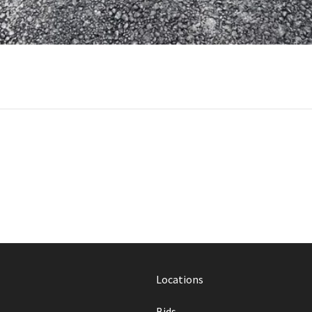
Locations
Bids