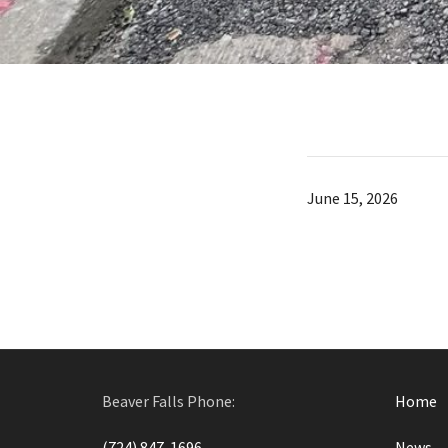
June 15, 2026
Beaver Falls Phone:
Home
(724) 847-1696
News