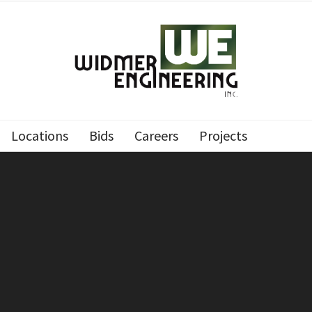
Locations
Bids
Careers
Projects