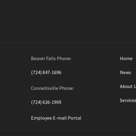
By
Widmer Engineering
in on
October 10, 2017
Beaver Falls Phone:
Home
(724) 847-1696
News
About 
Connellsville Phone:
Service
(724) 626-1909
Employee E-mail Portal