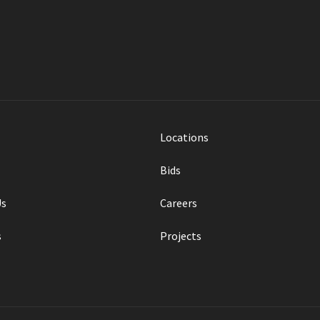
Locations
Bids
Us
Careers
s
Projects