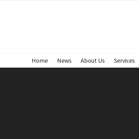
Home
News
About Us
Services