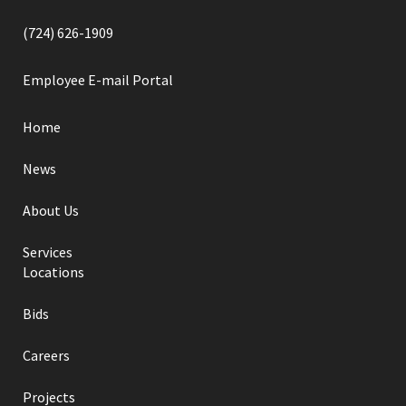
(724) 626-1909
Employee E-mail Portal
Home
News
About Us
Services
Locations
Bids
Careers
Projects