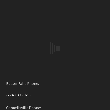
Water Distribution
By
Widmer Engineering
in on
October 10, 2017
PREVIOUS ARTICLE
Beaver Falls
By
Widmer Engineering
in on
October 10, 2017
Beaver Falls Phone:
(724) 847-1696
Connellsville Phone: