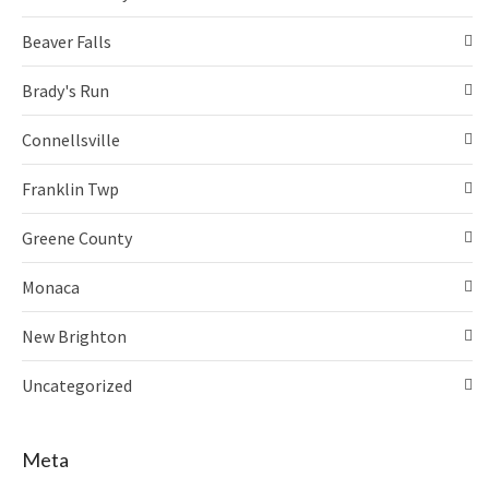
Beaver Falls
Brady's Run
Connellsville
Franklin Twp
Greene County
Monaca
New Brighton
Uncategorized
Meta