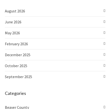
August 2026
June 2026
May 2026
February 2026
December 2025
October 2025
September 2025
Categories
Beaver County