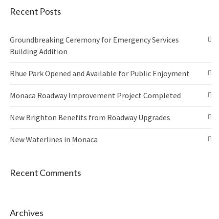
Recent Posts
Groundbreaking Ceremony for Emergency Services
Building Addition
Rhue Park Opened and Available for Public Enjoyment
Monaca Roadway Improvement Project Completed
New Brighton Benefits from Roadway Upgrades
New Waterlines in Monaca
Recent Comments
Archives