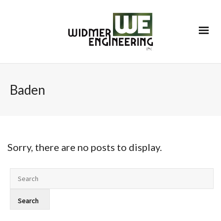
Baden
Sorry, there are no posts to display.