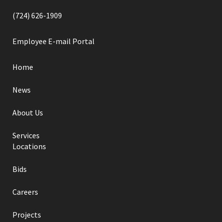
(724) 626-1909
Employee E-mail Portal
Home
News
About Us
Services
Locations
Bids
Careers
Projects