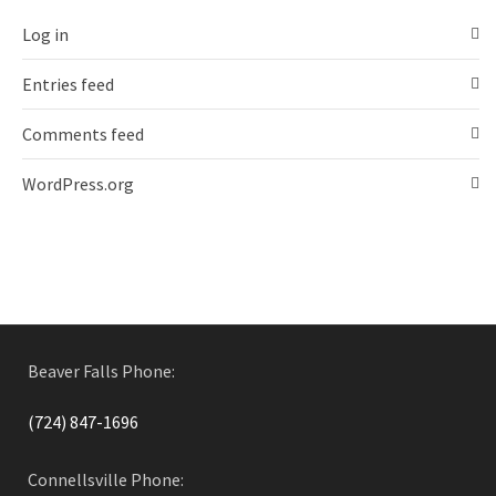
Log in
Entries feed
Comments feed
WordPress.org
Beaver Falls Phone:
(724) 847-1696
Connellsville Phone: