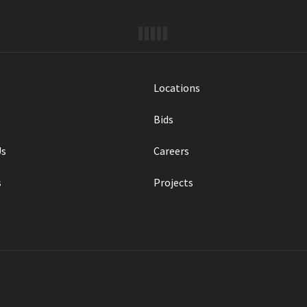
Locations
Bids
Us
Careers
s
Projects