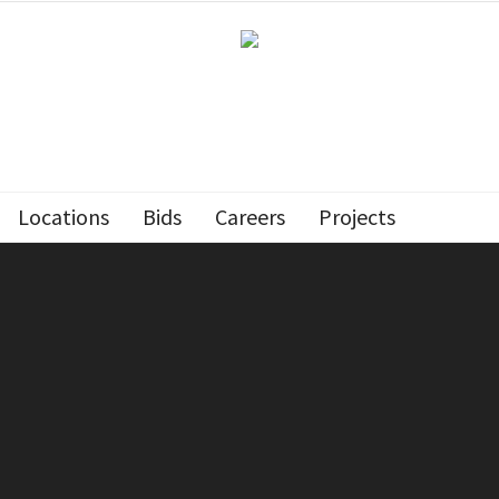
Locations
Bids
Careers
Projects