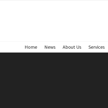
Home
News
About Us
Services