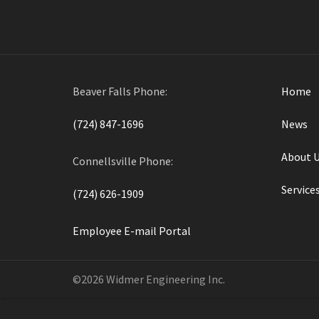
Beaver Falls Phone:
Home
(724) 847-1696
News
About 
Connellsville Phone:
Service
(724) 626-1909
Employee E-mail Portal
©2026 Widmer Engineering Inc.