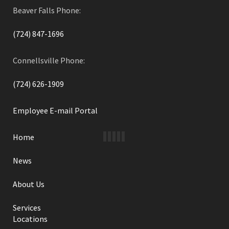
Beaver Falls Phone:
(724) 847-1696
Connellsville Phone:
(724) 626-1909
Employee E-mail Portal
Home
News
About Us
Services
Locations